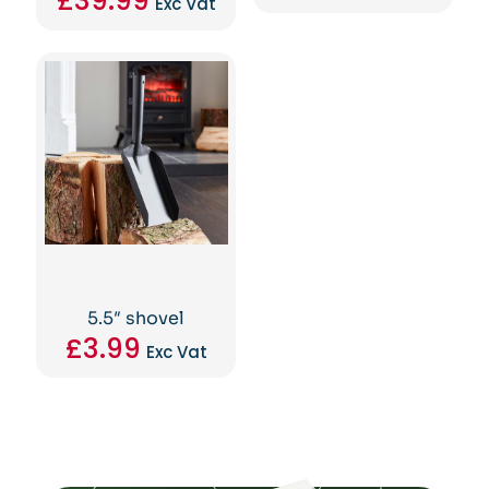
£
39.99
Exc Vat
5.5″ shovel
£
3.99
Exc Vat