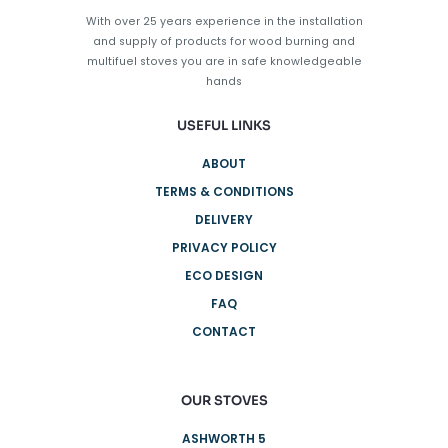
With over 25 years experience in the installation
and supply of products for wood burning and
multifuel stoves you are in safe knowledgeable
hands
USEFUL LINKS
ABOUT
TERMS & CONDITIONS
DELIVERY
PRIVACY POLICY
ECO DESIGN
FAQ
CONTACT
OUR STOVES
ASHWORTH 5