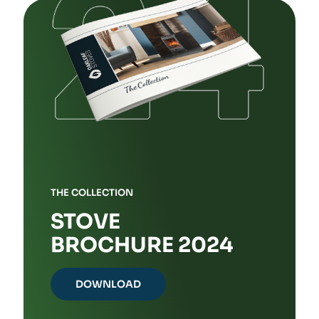
THE COLLECTION
STOVE
BROCHURE 2024
DOWNLOAD