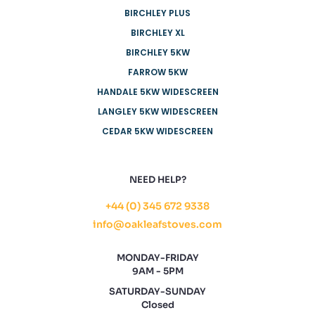
BIRCHLEY PLUS
BIRCHLEY XL
BIRCHLEY 5KW
FARROW 5KW
HANDALE 5KW WIDESCREEN
LANGLEY 5KW WIDESCREEN
CEDAR 5KW WIDESCREEN
NEED HELP?
+44 (0) 345 672 9338
info@oakleafstoves.com
MONDAY-FRIDAY
9AM - 5PM
SATURDAY-SUNDAY
Closed