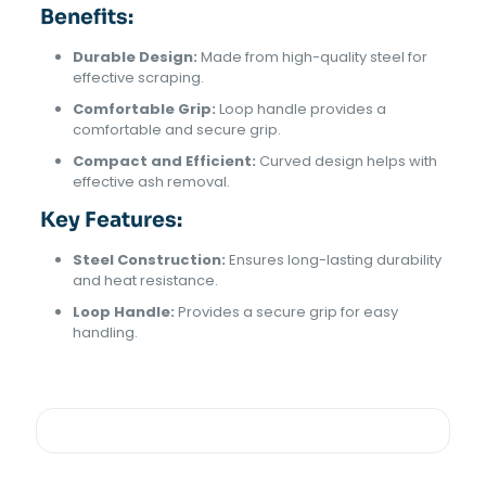
Benefits:
Durable Design:
Made from high-quality steel for
effective scraping.
Comfortable Grip:
Loop handle provides a
comfortable and secure grip.
Compact and Efficient:
Curved design helps with
effective ash removal.
Key Features:
Steel Construction:
Ensures long-lasting durability
and heat resistance.
Loop Handle:
Provides a secure grip for easy
handling.