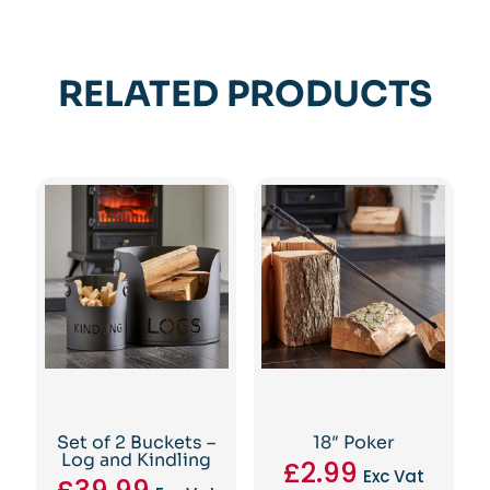
RELATED PRODUCTS
Set of 2 Buckets –
18″ Poker
Log and Kindling
£
2.99
Exc Vat