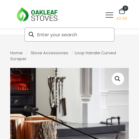
0
£0.00
Home
/
Stove Accessories
/
Loop Handle Curved
Scraper