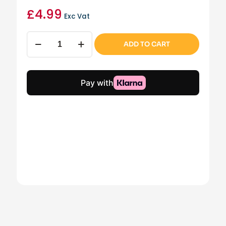
£
4.99
Exc Vat
Loop
ADD TO CART
Handle
Curved
Scraper
quantity