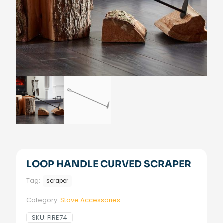
LOOP HANDLE CURVED SCRAPER
Tag:
scraper
Category:
Stove Accessories
SKU:
FIRE74