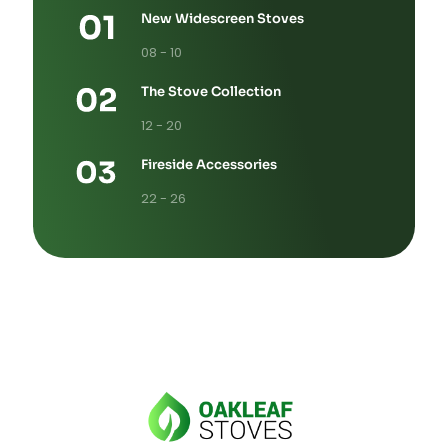
New Widescreen Stoves
08 - 10
The Stove Collection
12 - 20
Fireside Accessories
22 - 26