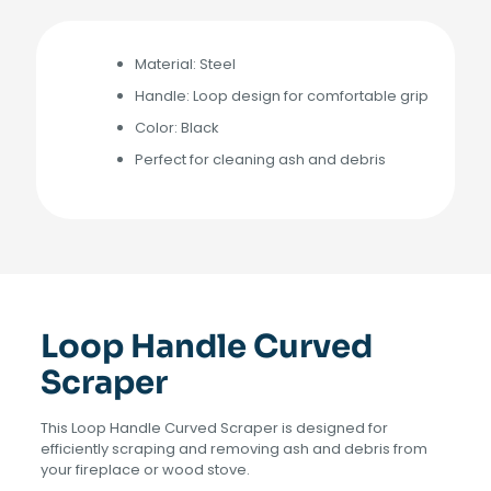
Material: Steel
Handle: Loop design for comfortable grip
Color: Black
Perfect for cleaning ash and debris
Loop Handle Curved
Scraper
This Loop Handle Curved Scraper is designed for
efficiently scraping and removing ash and debris from
your fireplace or wood stove.