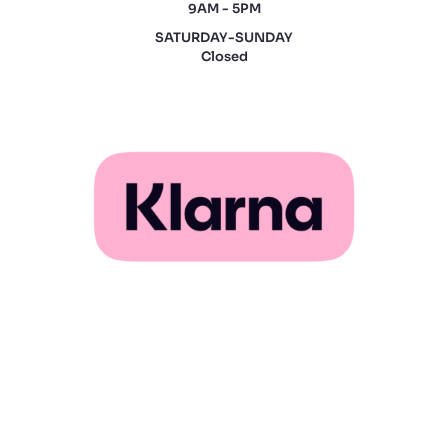
9AM - 5PM
SATURDAY-SUNDAY
Closed