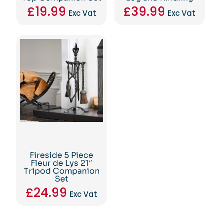
£
19.99
£
39.99
Exc Vat
Exc Vat
Fireside 5 Piece
Fleur de Lys 21″
Tripod Companion
Set
£
24.99
Exc Vat