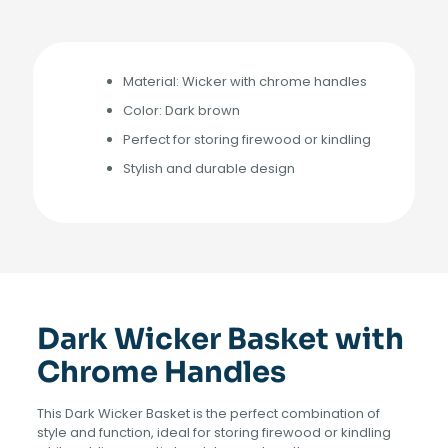
Material: Wicker with chrome handles
Color: Dark brown
Perfect for storing firewood or kindling
Stylish and durable design
Dark Wicker Basket with
Chrome Handles
This Dark Wicker Basket is the perfect combination of
style and function, ideal for storing firewood or kindling