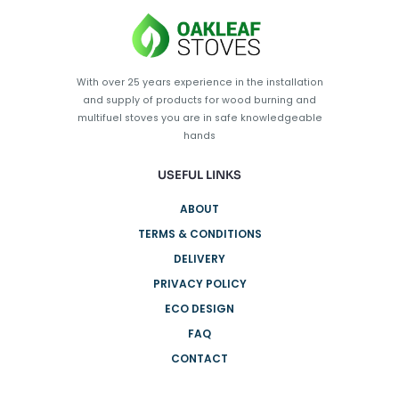
With over 25 years experience in the installation
and supply of products for wood burning and
multifuel stoves you are in safe knowledgeable
hands
USEFUL LINKS
ABOUT
TERMS & CONDITIONS
DELIVERY
PRIVACY POLICY
ECO DESIGN
FAQ
CONTACT