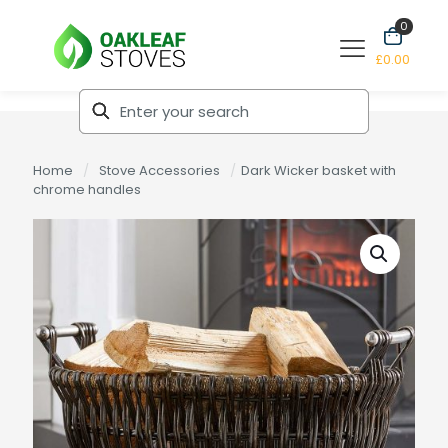
0
£0.00
Home
/
Stove Accessories
/
Dark Wicker basket with
chrome handles