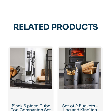
RELATED PRODUCTS
Black 5 piece Cube
Set of 2 Buckets –
Top Companion Set
Log and Kindling