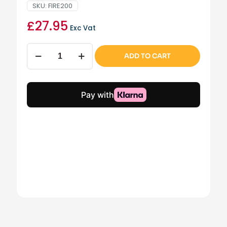
SKU:
FIRE200
£
27.95
Exc Vat
Dark
ADD TO CART
Wicker
basket
with
chrome
handles
quantity