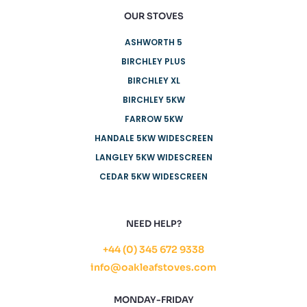
OUR STOVES
ASHWORTH 5
BIRCHLEY PLUS
BIRCHLEY XL
BIRCHLEY 5KW
FARROW 5KW
HANDALE 5KW WIDESCREEN
LANGLEY 5KW WIDESCREEN
CEDAR 5KW WIDESCREEN
NEED HELP?
+44 (0) 345 672 9338
info@oakleafstoves.com
MONDAY-FRIDAY