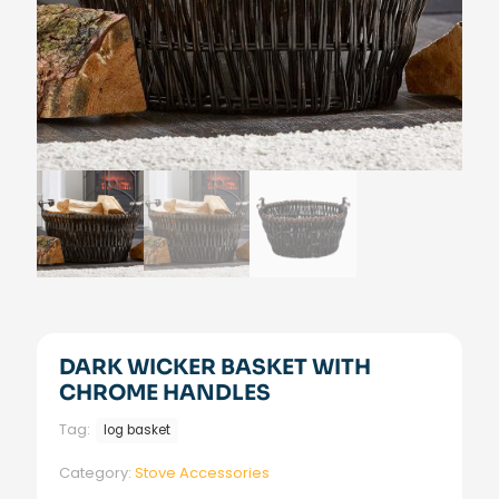
DARK WICKER BASKET WITH
CHROME HANDLES
Tag:
log basket
Category:
Stove Accessories