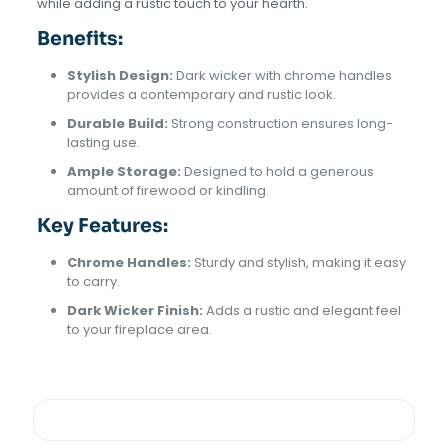
while adding a rustic touch to your hearth.
Benefits:
Stylish Design:
Dark wicker with chrome handles
provides a contemporary and rustic look.
Durable Build:
Strong construction ensures long-
lasting use.
Ample Storage:
Designed to hold a generous
amount of firewood or kindling.
Key Features:
Chrome Handles:
Sturdy and stylish, making it easy
to carry.
Dark Wicker Finish:
Adds a rustic and elegant feel
to your fireplace area.