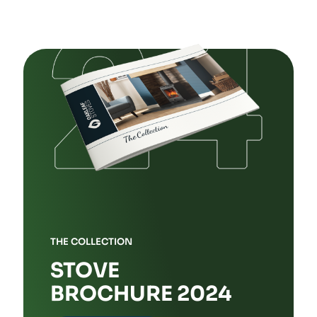
THE COLLECTION
STOVE
BROCHURE 2024