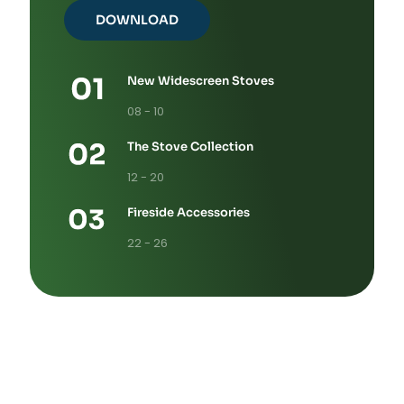
DOWNLOAD
New Widescreen Stoves
08 - 10
The Stove Collection
12 - 20
Fireside Accessories
22 - 26