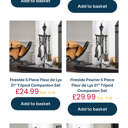
Add to basket
Add to basket
Fireside 5 Piece Fleur de Lys
Fireside Pewter 5 Piece
21″ Tripod Companion Set
Fleur de Lys 21″ Tripod
£
24.99
Companion Set
Exc Vat
£
29.99
Exc Vat
Add to basket
Add to basket