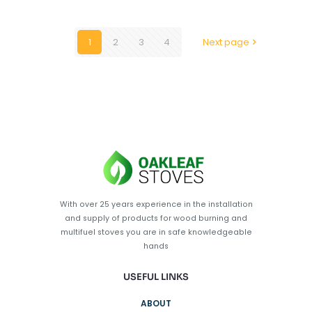
1
2
3
4
Next page
With over 25 years experience in the installation
and supply of products for wood burning and
multifuel stoves you are in safe knowledgeable
hands
USEFUL LINKS
ABOUT