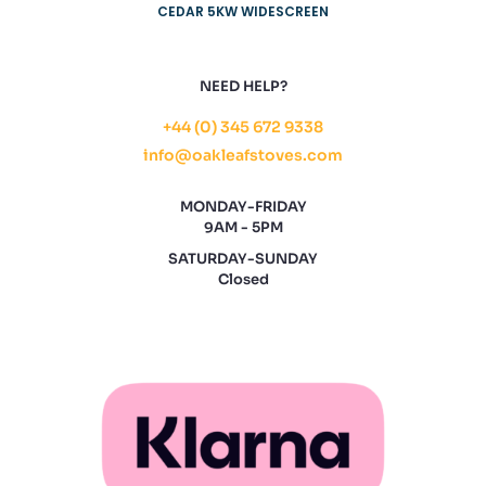
CEDAR 5KW WIDESCREEN
NEED HELP?
+44 (0) 345 672 9338
info@oakleafstoves.com
MONDAY-FRIDAY
9AM - 5PM
SATURDAY-SUNDAY
Closed