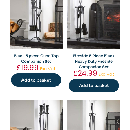
Black 5 piece Cube Top
Fireside 5 Piece Black
Companion Set
Heavy Duty Fireside
£
19.99
Companion Set
Exc Vat
£
24.99
Exc Vat
Add to basket
Add to basket