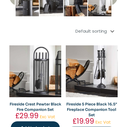
Fireside Crest Pewter Black
Fireside 5 Piece Black 16.5″
Fire Companion Set
Fireplace Companion Tool
£
29.99
Set
Exc Vat
£
19.99
Exc Vat