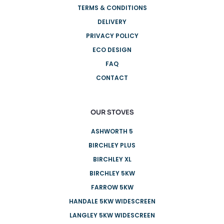
TERMS & CONDITIONS
DELIVERY
PRIVACY POLICY
ECO DESIGN
FAQ
CONTACT
OUR STOVES
ASHWORTH 5
BIRCHLEY PLUS
BIRCHLEY XL
BIRCHLEY 5KW
FARROW 5KW
HANDALE 5KW WIDESCREEN
LANGLEY 5KW WIDESCREEN