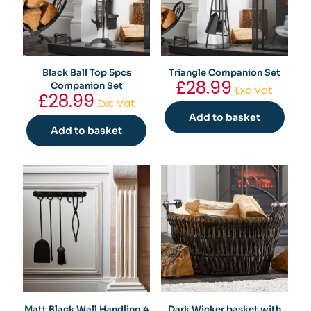
Black Ball Top 5pcs
Triangle Companion Set
£
28.99
Companion Set
Exc Vat
£
28.99
Exc Vat
Add to basket
Add to basket
Matt Black Wall Handling 4
Dark Wicker basket with