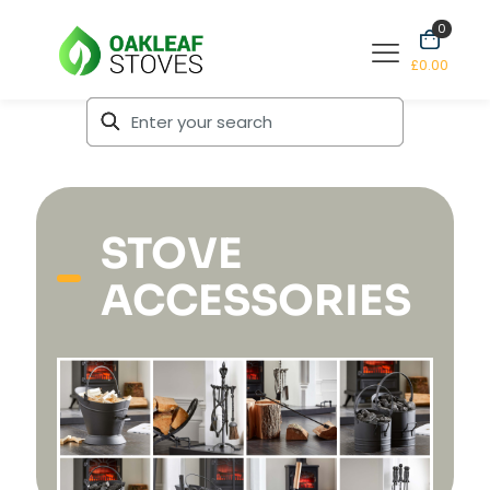
0
£0.00
STOVE
ACCESSORIES