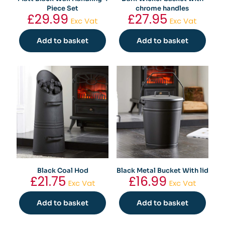
Piece Set
chrome handles
£
29.99
£
27.95
Exc Vat
Exc Vat
Add to basket
Add to basket
Black Coal Hod
Black Metal Bucket With lid
£
21.75
£
16.99
Exc Vat
Exc Vat
Add to basket
Add to basket