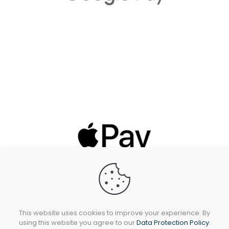
This website uses cookies to improve your experience. By
using this website you agree to our
Data Protection Policy
.