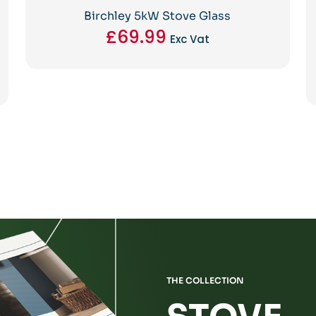
Birchley 5kW Stove Glass
£
69.99
Exc Vat
THE COLLECTION