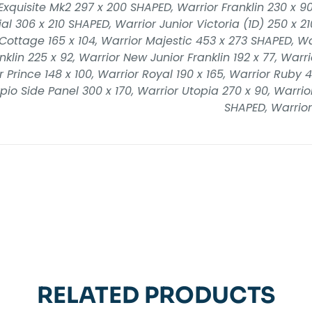
Exquisite Mk2 297 x 200 SHAPED, Warrior Franklin 230 x 90
al 306 x 210 SHAPED, Warrior Junior Victoria (1D) 250 x 210
e Cottage 165 x 104, Warrior Majestic 453 x 273 SHAPED, W
klin 225 x 92, Warrior New Junior Franklin 192 x 77, Warrio
 Prince 148 x 100, Warrior Royal 190 x 165, Warrior Ruby 4
pio Side Panel 300 x 170, Warrior Utopia 270 x 90, Warrior 
SHAPED, Warrior
RELATED PRODUCTS