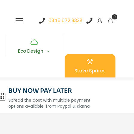
0
0345 672 9338
Eco Design
Stove Spares
BUY NOW PAY LATER
Spread the cost with multiple payment
options available, from Paypal & Klarna.