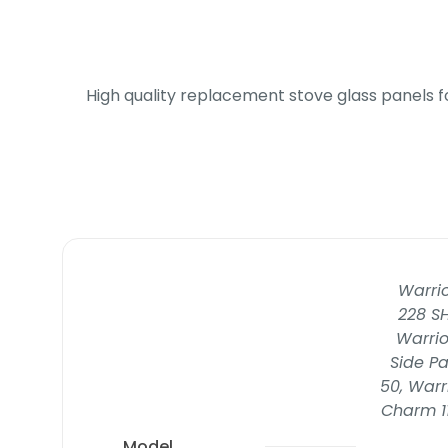
High quality replacement stove glass panels f
Warrio
228 SH
Warrio
Side Pa
50, Warr
Charm 11
Model