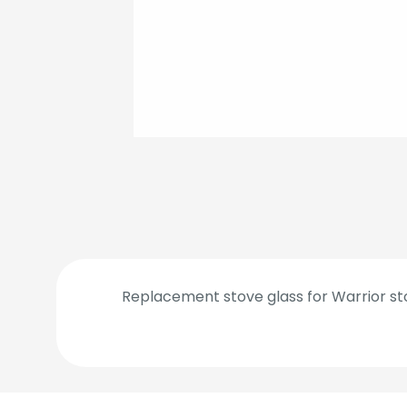
Replacement stove glass for Warrior sto