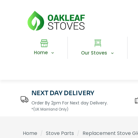
Home
Our Stoves
NEXT DAY DELIVERY
Order By 2pm For Next day Delivery.
*(UK Mainland Only)
Home
/
Stove Parts
/
Replacement Stove Gl