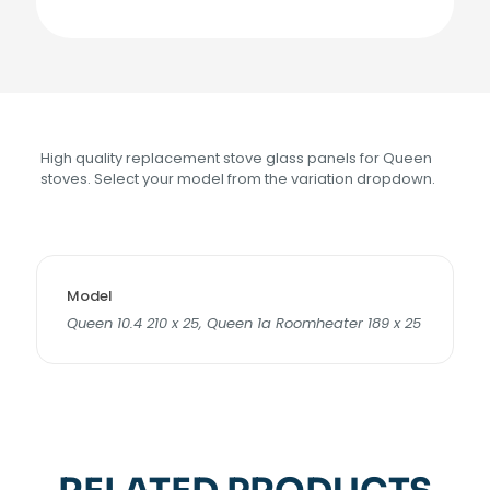
High quality replacement stove glass panels for Queen
stoves. Select your model from the variation dropdown.
Model
Queen 10.4 210 x 25, Queen 1a Roomheater 189 x 25