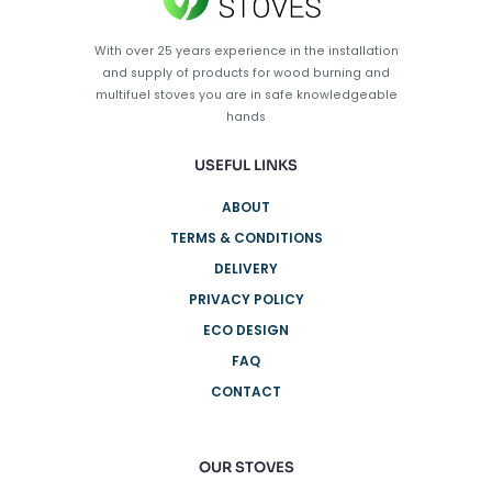
With over 25 years experience in the installation
and supply of products for wood burning and
multifuel stoves you are in safe knowledgeable
hands
USEFUL LINKS
ABOUT
TERMS & CONDITIONS
DELIVERY
PRIVACY POLICY
ECO DESIGN
FAQ
CONTACT
OUR STOVES