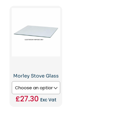
This
£12.60
product
product
through
has
has
£133.81
multiple
multiple
variants.
variants.
The
The
options
options
may
may
be
be
chosen
chosen
on
on
the
the
product
product
page
page
Morley Stove Glass
£
27.30
Exc Vat
This
product
has
multiple
variants.