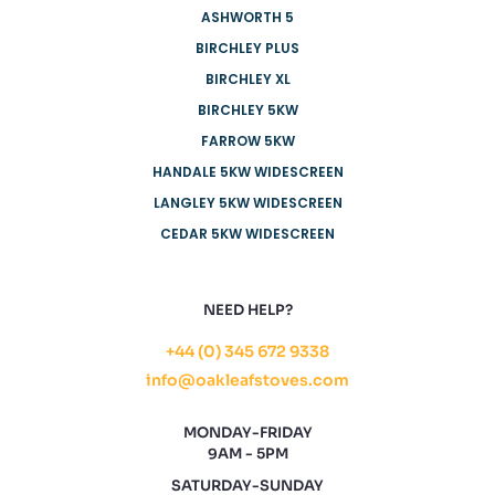
ASHWORTH 5
BIRCHLEY PLUS
BIRCHLEY XL
BIRCHLEY 5KW
FARROW 5KW
HANDALE 5KW WIDESCREEN
LANGLEY 5KW WIDESCREEN
CEDAR 5KW WIDESCREEN
NEED HELP?
+44 (0) 345 672 9338
info@oakleafstoves.com
MONDAY-FRIDAY
9AM - 5PM
SATURDAY-SUNDAY