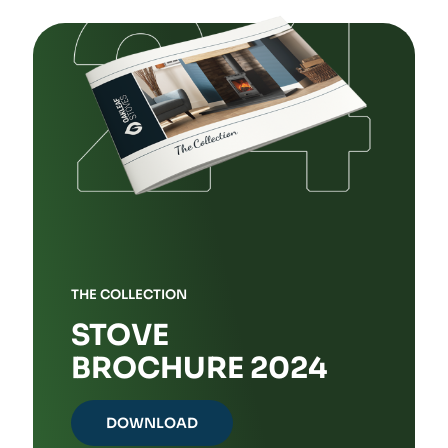
The
options
may
be
chosen
on
the
product
page
THE COLLECTION
STOVE
BROCHURE 2024
DOWNLOAD