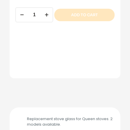
Queen
ADD TO CART
Stove
Glass
quantity
Replacement stove glass for Queen stoves. 2
models available.