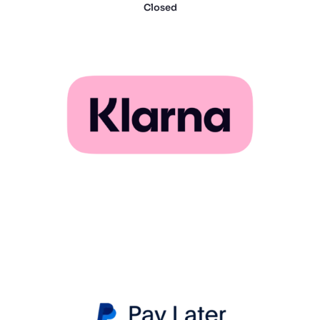
Closed