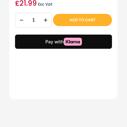
£
21.99
Exc Vat
Farrow
ADD TO CART
Fire
Brick
(Left)
(Part
5)
quantity