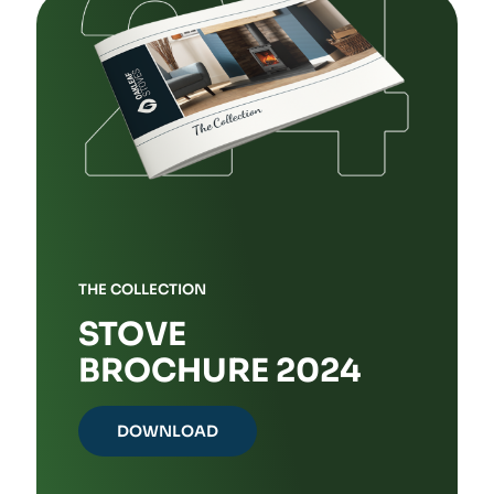
THE COLLECTION
STOVE
BROCHURE 2024
DOWNLOAD