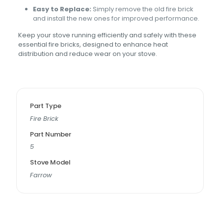
Easy to Replace:
Simply remove the old fire brick
and install the new ones for improved performance.
Keep your stove running efficiently and safely with these
essential fire bricks, designed to enhance heat
distribution and reduce wear on your stove.
Part Type
Fire Brick
Part Number
5
Stove Model
Farrow