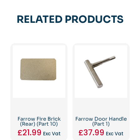
RELATED PRODUCTS
Farrow Fire Brick
Farrow Door Handle
(Rear) (Part 10)
(Part 1)
£
21.99
£
37.99
Exc Vat
Exc Vat