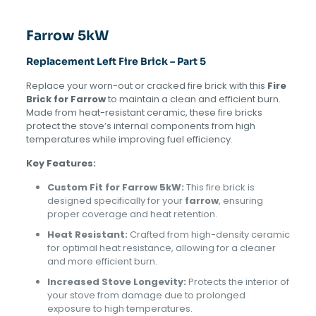
Farrow 5kW
Replacement Left Fire Brick – Part 5
Replace your worn-out or cracked fire brick with this
Fire
Brick for Farrow
to maintain a clean and efficient burn.
Made from heat-resistant ceramic, these fire bricks
protect the stove’s internal components from high
temperatures while improving fuel efficiency.
Key Features:
Custom Fit for Farrow 5kW:
This fire brick is
designed specifically for your
farrow
, ensuring
proper coverage and heat retention.
Heat Resistant:
Crafted from high-density ceramic
for optimal heat resistance, allowing for a cleaner
and more efficient burn.
Increased Stove Longevity:
Protects the interior of
your stove from damage due to prolonged
exposure to high temperatures.