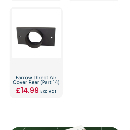
Farrow Direct Air
Cover Rear (Part 14)
£
14.99
Exc Vat