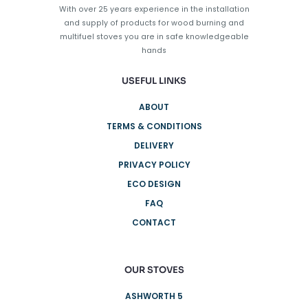
With over 25 years experience in the installation
and supply of products for wood burning and
multifuel stoves you are in safe knowledgeable
hands
USEFUL LINKS
ABOUT
TERMS & CONDITIONS
DELIVERY
PRIVACY POLICY
ECO DESIGN
FAQ
CONTACT
OUR STOVES
ASHWORTH 5