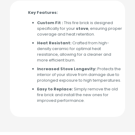
Key Features:
Custom Fit :
This fire brick is designed
specifically for your
stove
, ensuring proper
coverage and heat retention.
Heat Resistant:
Crafted from high-
density ceramic for optimal heat
resistance, allowing for a cleaner and
more efficient burn.
Increased Stove Longevity:
Protects the
interior of your stove from damage due to
prolonged exposure to high temperatures.
Easy to Replace:
Simply remove the old
fire brick and install the new ones for
improved performance.