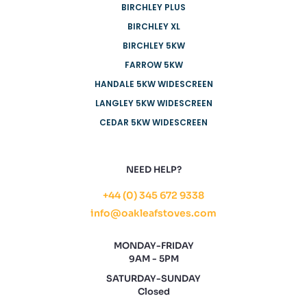
BIRCHLEY PLUS
BIRCHLEY XL
BIRCHLEY 5KW
FARROW 5KW
HANDALE 5KW WIDESCREEN
LANGLEY 5KW WIDESCREEN
CEDAR 5KW WIDESCREEN
NEED HELP?
+44 (0) 345 672 9338
info@oakleafstoves.com
MONDAY-FRIDAY
9AM - 5PM
SATURDAY-SUNDAY
Closed