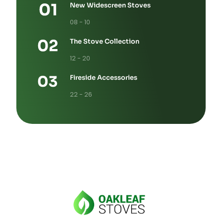
New Widescreen Stoves
08 - 10
The Stove Collection
12 - 20
Fireside Accessories
22 - 26