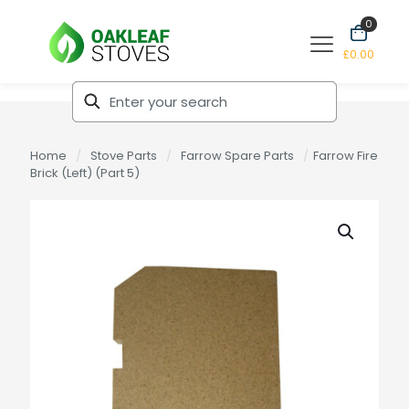
0
£0.00
Home
/
Stove Parts
/
Farrow Spare Parts
/
Farrow Fire
Brick (Left) (Part 5)