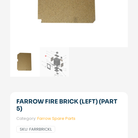
FARROW FIRE BRICK (LEFT) (PART
5)
Category:
Farrow Spare Parts
SKU:
FARRBRICKL