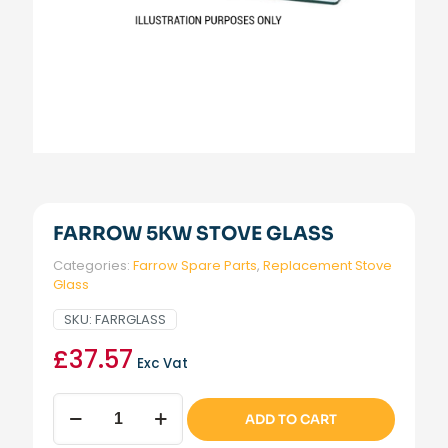
FARROW 5KW STOVE GLASS
Categories:
Farrow Spare Parts
,
Replacement Stove
Glass
SKU:
FARRGLASS
£
37.57
Exc Vat
Farrow
ADD TO CART
5kW
Stove