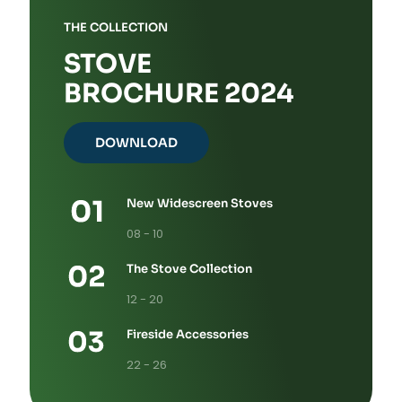
THE COLLECTION
STOVE
BROCHURE 2024
DOWNLOAD
New Widescreen Stoves
08 - 10
The Stove Collection
12 - 20
Fireside Accessories
22 - 26