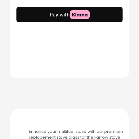
Glass
quantity
Enhance your multifuel stove with our premium
replacement stove glass for the Farrow stove.