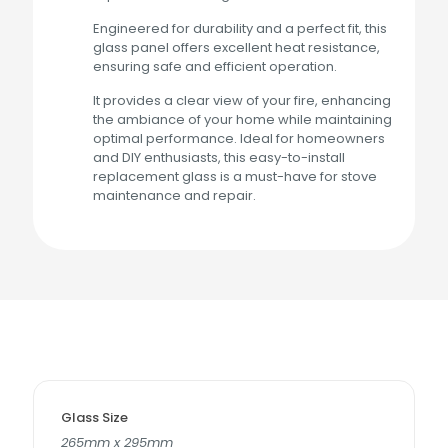
Engineered for durability and a perfect fit, this
glass panel offers excellent heat resistance,
ensuring safe and efficient operation.
It provides a clear view of your fire, enhancing
the ambiance of your home while maintaining
optimal performance. Ideal for homeowners
and DIY enthusiasts, this easy-to-install
replacement glass is a must-have for stove
maintenance and repair.
Glass Size
265mm x 295mm