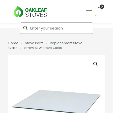
0
£0.00
Home
/
Stove Parts
/
Replacement Stove
Glass
/
Farrow 5kW Stove Glass