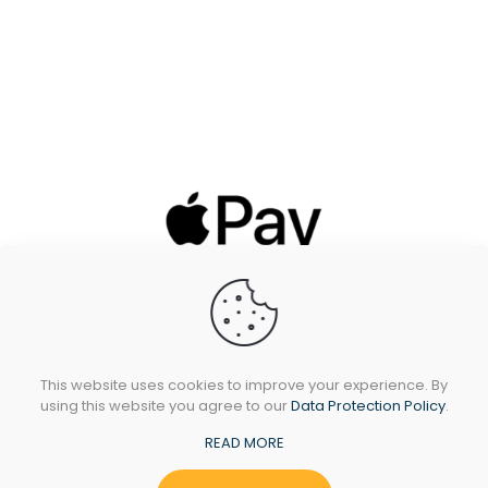
This website uses cookies to improve your experience. By
using this website you agree to our
Data Protection Policy
.
READ MORE
All Rights Reserved © 2024 Sidando Ltd - T/A
Oakleafstoves.com