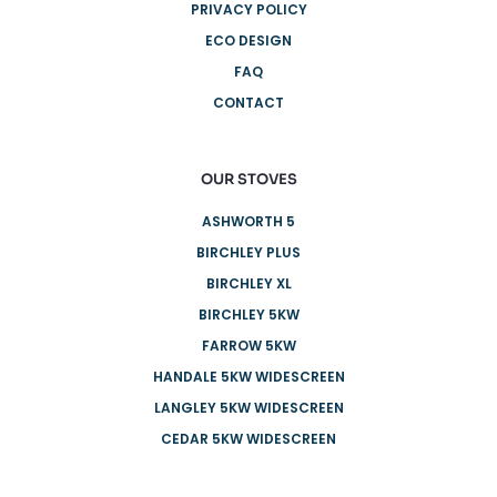
PRIVACY POLICY
ECO DESIGN
FAQ
CONTACT
OUR STOVES
ASHWORTH 5
BIRCHLEY PLUS
BIRCHLEY XL
BIRCHLEY 5KW
FARROW 5KW
HANDALE 5KW WIDESCREEN
LANGLEY 5KW WIDESCREEN
CEDAR 5KW WIDESCREEN