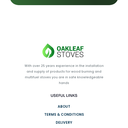
With over 25 years experience in the installation
and supply of products for wood burning and
multifuel stoves you are in safe knowledgeable
hands
USEFUL LINKS
ABOUT
TERMS & CONDITIONS
DELIVERY