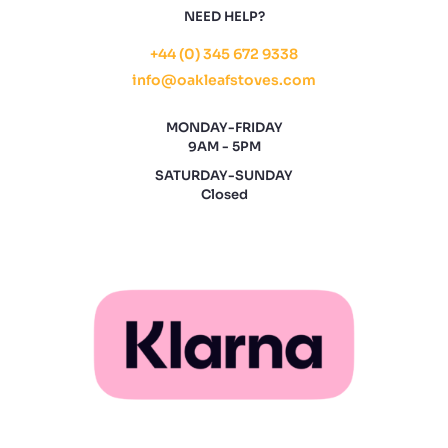
NEED HELP?
+44 (0) 345 672 9338
info@oakleafstoves.com
MONDAY-FRIDAY
9AM - 5PM
SATURDAY-SUNDAY
Closed