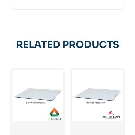
RELATED PRODUCTS