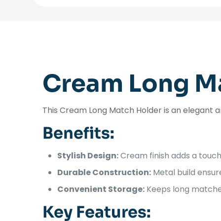
Cream Long M
This Cream Long Match Holder is an elegant an
Benefits:
Stylish Design:
Cream finish adds a touch
Durable Construction:
Metal build ensure
Convenient Storage:
Keeps long matches 
Key Features: