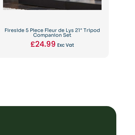
Fireside 5 Piece Fleur de Lys 21″ Tripod
Companion Set
£
24.99
Exc Vat