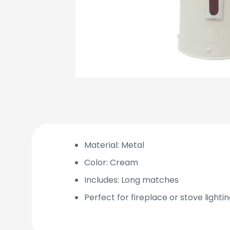
Material: Metal
Color: Cream
Includes: Long matches
Perfect for fireplace or stove lighti