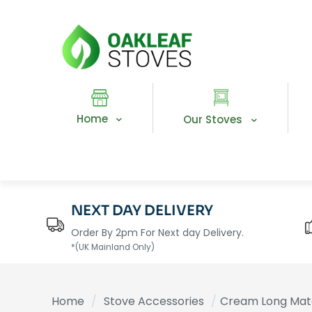
Home
Our Stoves
NEXT DAY DELIVERY
Order By 2pm For Next day Delivery.
*(UK Mainland Only)
Home
/
Stove Accessories
/
Cream Long Mat