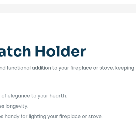
atch Holder
d functional addition to your fireplace or stove, keeping
 of elegance to your hearth.
s longevity.
handy for lighting your fireplace or stove.