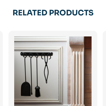
RELATED PRODUCTS