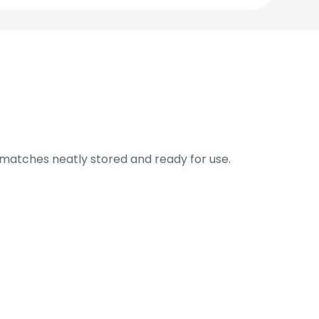
 matches neatly stored and ready for use.