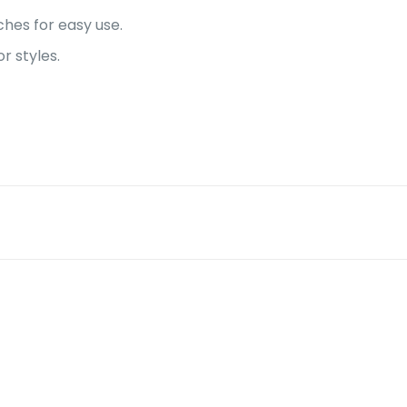
hes for easy use.
 styles.