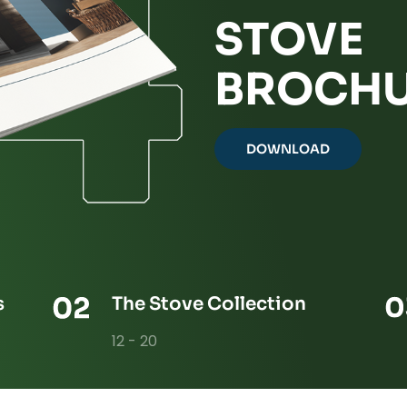
STOVE
BROCHU
DOWNLOAD
s
The Stove Collection
12 - 20