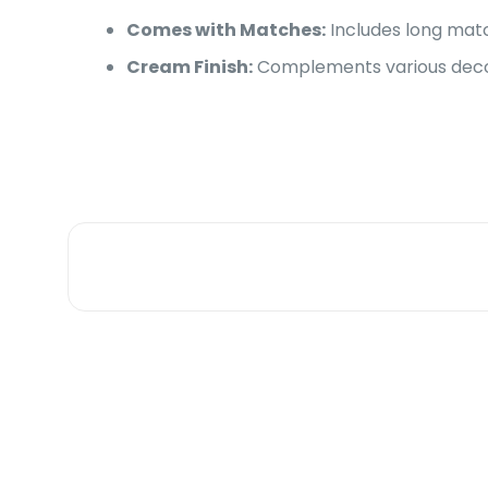
Comes with Matches:
Includes long matc
Cream Finish:
Complements various decor