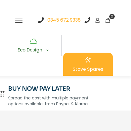
0
0345 672 9338
Eco Design
Stove Spares
BUY NOW PAY LATER
Spread the cost with multiple payment
options available, from Paypal & Klarna.