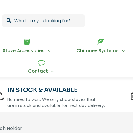
Stove Accessories
Chimney Systems
Contact
IN STOCK & AVAILABLE
No need to wait. We only show stoves that
are in stock and available for next day delivery.
ch Holder