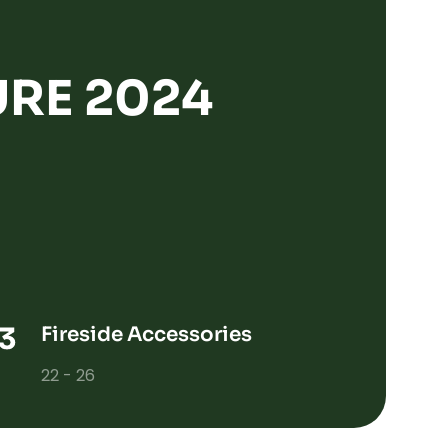
RE 2024
Fireside Accessories
22 - 26