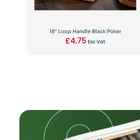
18″ Loop Handle Black Poker
£
4.75
Exc Vat