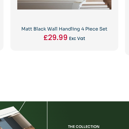
Matt Black Wall Handling 4 Piece Set
£
29.99
Exc Vat
THE COLLECTION