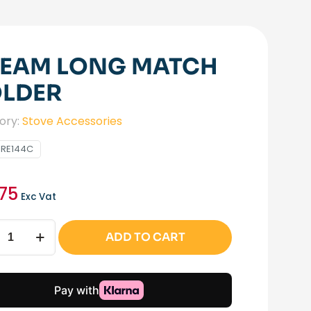
EAM LONG MATCH
LDER
ory:
Stove Accessories
IRE144C
.75
Exc Vat
m
ADD TO CART
h
r
ity