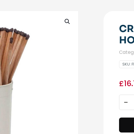
CR
HO
Categ
SKU:
F
£
16
Crea
Long
Matc
Holde
quant