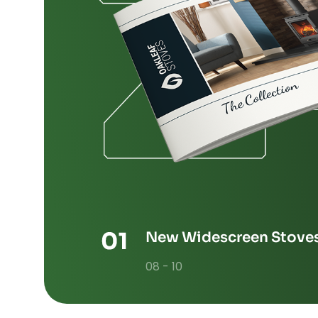
New Widescreen Stove
08 - 10