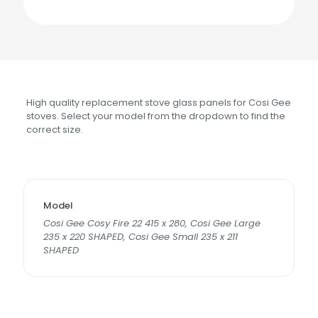
High quality replacement stove glass panels for Cosi Gee
stoves. Select your model from the dropdown to find the
correct size.
Model
Cosi Gee Cosy Fire 22 415 x 280, Cosi Gee Large
235 x 220 SHAPED, Cosi Gee Small 235 x 211
SHAPED