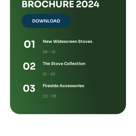
BROCHURE 2024
DOWNLOAD
New Widescreen Stoves
08 - 10
The Stove Collection
12 - 20
Fireside Accessories
22 - 26