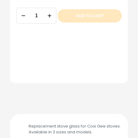
Cosi
ADD TO CART
Gee
Stove
Glass
quantity
Replacement stove glass for Cosi Gee stoves.
Available in 3 sizes and models.