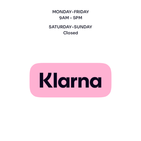
MONDAY-FRIDAY
9AM - 5PM
SATURDAY-SUNDAY
Closed