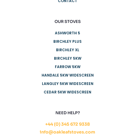
CONTACT
OUR STOVES
ASHWORTH 5
BIRCHLEY PLUS
BIRCHLEY XL
BIRCHLEY 5KW
FARROW 5KW
HANDALE 5KW WIDESCREEN
LANGLEY 5KW WIDESCREEN
CEDAR 5KW WIDESCREEN
NEED HELP?
+44 (0) 345 672 9338
info@oakleafstoves.com