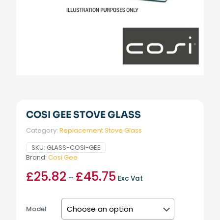
COSI GEE STOVE GLASS
Category:
Replacement Stove Glass
SKU:
GLASS-COSI-GEE
Brand:
Cosi Gee
£
25.82
£
45.75
Price
–
Exc Vat
range:
£25.82
through
Model
£45.75