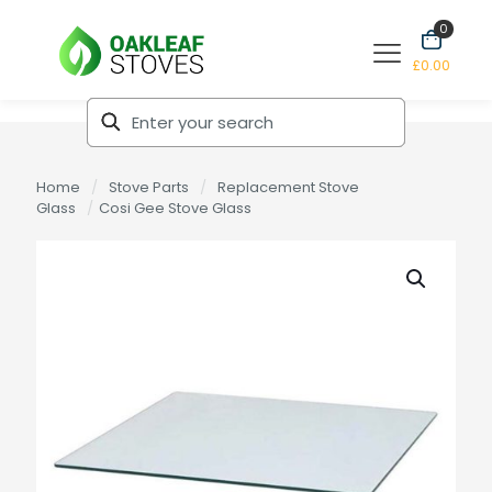
0
£0.00
Home
/
Stove Parts
/
Replacement Stove
Glass
/
Cosi Gee Stove Glass