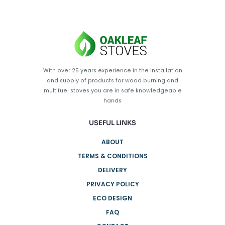
With over 25 years experience in the installation
and supply of products for wood burning and
multifuel stoves you are in safe knowledgeable
hands
USEFUL LINKS
ABOUT
TERMS & CONDITIONS
DELIVERY
PRIVACY POLICY
ECO DESIGN
FAQ