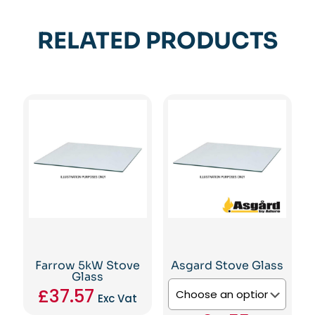
RELATED PRODUCTS
Farrow 5kW Stove
Asgard Stove Glass
Glass
£
37.57
Exc Vat