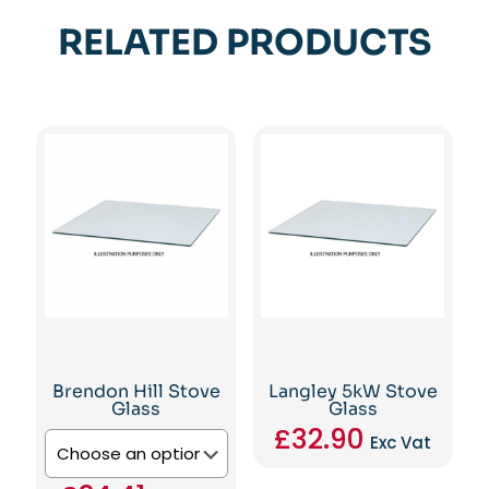
RELATED PRODUCTS
Brendon Hill Stove
Langley 5kW Stove
Glass
Glass
£
32.90
Exc Vat