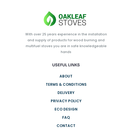
With over 25 years experience in the installation
and supply of products for wood burning and
multifuel stoves you are in safe knowledgeable
hands
USEFUL LINKS
ABOUT
TERMS & CONDITIONS
DELIVERY
PRIVACY POLICY
ECO DESIGN
FAQ
CONTACT