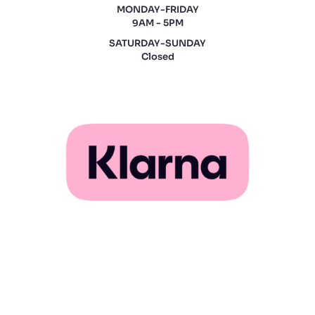
MONDAY-FRIDAY
9AM - 5PM
SATURDAY-SUNDAY
Closed