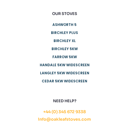
OUR STOVES
ASHWORTH 5
BIRCHLEY PLUS
BIRCHLEY XL
BIRCHLEY 5KW
FARROW 5KW
HANDALE 5KW WIDESCREEN
LANGLEY 5KW WIDESCREEN
CEDAR 5KW WIDESCREEN
NEED HELP?
+44 (0) 345 672 9338
info@oakleafstoves.com