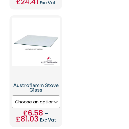
£
24.41
Exc Vat
This
product
has
multiple
variants.
The
options
may
be
chosen
on
the
product
page
Austroflamm Stove
Glass
£
6.58
–
£
81.03
Price
Exc Vat
range:
This