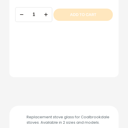
Coalbrookdale
ADD TO CART
Stove
Glass
quantity
Replacement stove glass for Coalbrookdale
stoves. Available in 2 sizes and models.