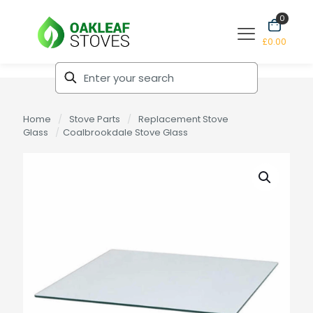
0
£0.00
Home
/
Stove Parts
/
Replacement Stove
Glass
/
Coalbrookdale Stove Glass