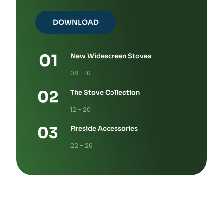
DOWNLOAD
New Widescreen Stoves
08 - 10
The Stove Collection
12 - 20
Fireside Accessories
22 - 26