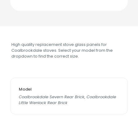
High quality replacement stove glass panels for
Coalbrookdale stoves. Select your model from the
dropdown to find the correct size.
Model
Coalbrookdale Severn Rear Brick, Coalbrookdale
Little Wenlock Rear Brick