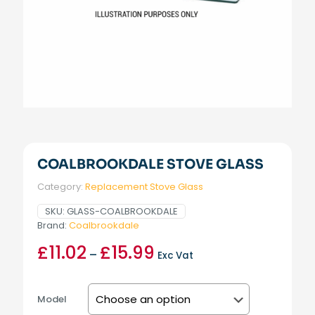
COALBROOKDALE STOVE GLASS
Category:
Replacement Stove Glass
SKU:
GLASS-COALBROOKDALE
Brand:
Coalbrookdale
£
11.02
£
15.99
Price
–
Exc Vat
range:
£11.02
through
Model
£15.99