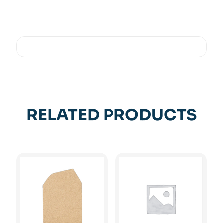
RELATED PRODUCTS