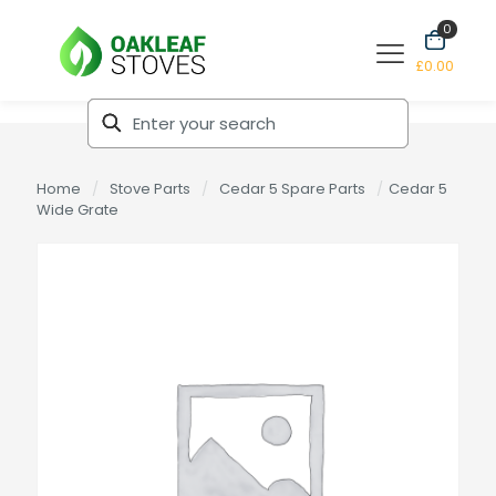
0
£0.00
Home
/
Stove Parts
/
Cedar 5 Spare Parts
/
Cedar 5
Wide Grate