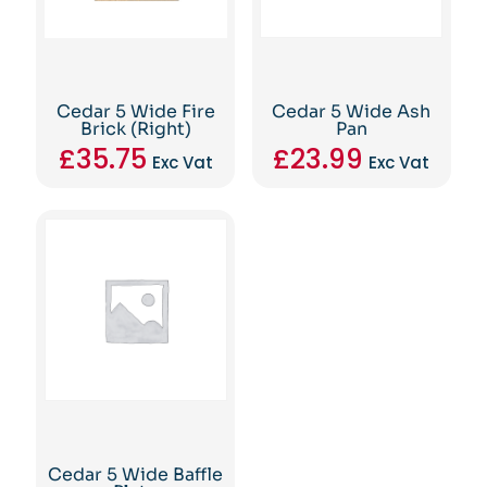
Cedar 5 Wide Fire
Cedar 5 Wide Ash
Brick (Right)
Pan
£
35.75
£
23.99
Exc Vat
Exc Vat
Cedar 5 Wide Baffle