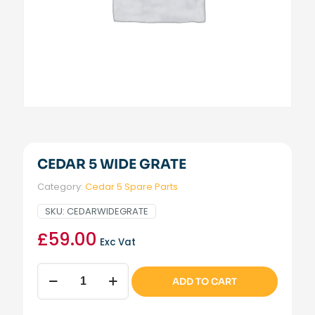
CEDAR 5 WIDE GRATE
Category:
Cedar 5 Spare Parts
SKU:
CEDARWIDEGRATE
£
59.00
Exc Vat
Cedar
ADD TO CART
5
Wide
Grate