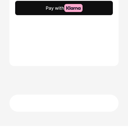
quantity