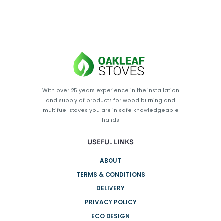
With over 25 years experience in the installation
and supply of products for wood burning and
multifuel stoves you are in safe knowledgeable
hands
USEFUL LINKS
ABOUT
TERMS & CONDITIONS
DELIVERY
PRIVACY POLICY
ECO DESIGN