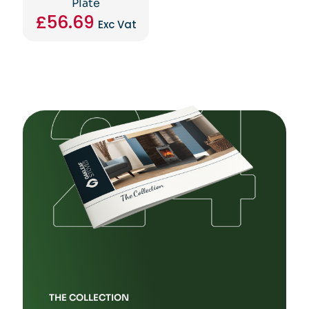
Plate
£
56.69
Exc Vat
THE COLLECTION