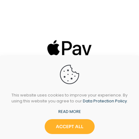
This website uses cookies to improve your experience. By
using this website you agree to our
Data Protection Policy
.
READ MORE
All Rights Reserved © 2024 Sidando Ltd - T/A
Oakleafstoves.com
ACCEPT ALL