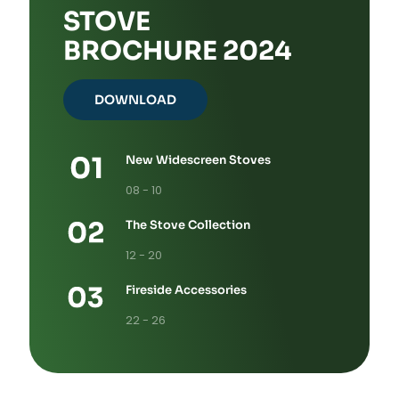
STOVE
BROCHURE 2024
DOWNLOAD
New Widescreen Stoves
08 - 10
The Stove Collection
12 - 20
Fireside Accessories
22 - 26