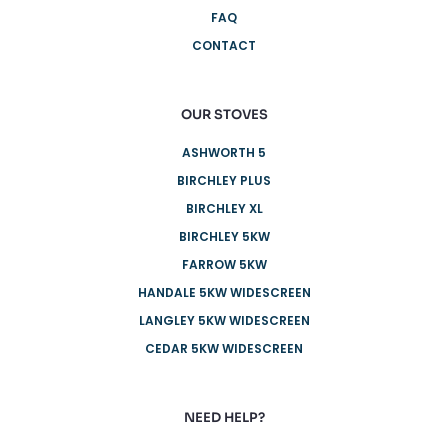
FAQ
CONTACT
OUR STOVES
ASHWORTH 5
BIRCHLEY PLUS
BIRCHLEY XL
BIRCHLEY 5KW
FARROW 5KW
HANDALE 5KW WIDESCREEN
LANGLEY 5KW WIDESCREEN
CEDAR 5KW WIDESCREEN
NEED HELP?