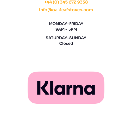
+44 (0) 345 672 9338
info@oakleafstoves.com
MONDAY-FRIDAY
9AM - 5PM
SATURDAY-SUNDAY
Closed