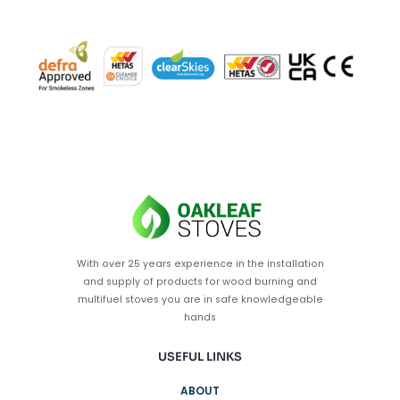
With over 25 years experience in the installation
and supply of products for wood burning and
multifuel stoves you are in safe knowledgeable
hands
USEFUL LINKS
ABOUT