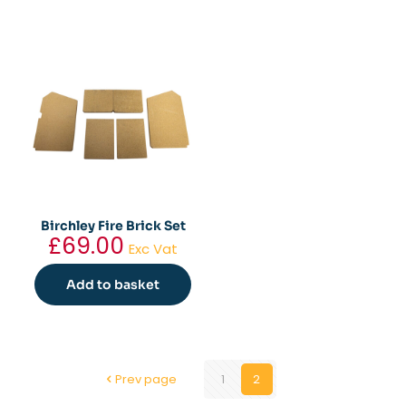
Birchley Fire Brick Set
£
69.00
Exc Vat
Add to basket
Prev page
1
2