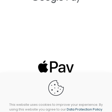
This website uses cookies to improve your experience. By
using this website you agree to our
Data Protection Policy
.