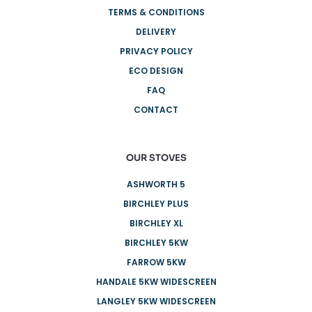
TERMS & CONDITIONS
DELIVERY
PRIVACY POLICY
ECO DESIGN
FAQ
CONTACT
OUR STOVES
ASHWORTH 5
BIRCHLEY PLUS
BIRCHLEY XL
BIRCHLEY 5KW
FARROW 5KW
HANDALE 5KW WIDESCREEN
LANGLEY 5KW WIDESCREEN