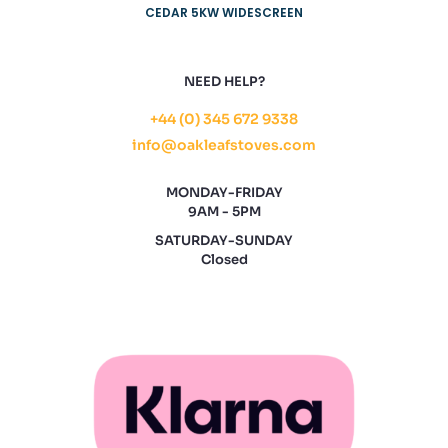
CEDAR 5KW WIDESCREEN
NEED HELP?
+44 (0) 345 672 9338
info@oakleafstoves.com
MONDAY-FRIDAY
9AM - 5PM
SATURDAY-SUNDAY
Closed