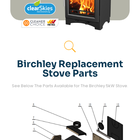
Birchley Replacement
Stove Parts
See Below The Parts Available for The Birchley 5kW Stove.