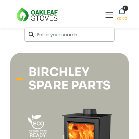
0
£0.00
BIRCHLEY
SPARE PARTS