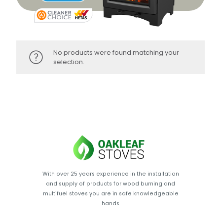
No products were found matching your
selection.
With over 25 years experience in the installation
and supply of products for wood burning and
multifuel stoves you are in safe knowledgeable
hands