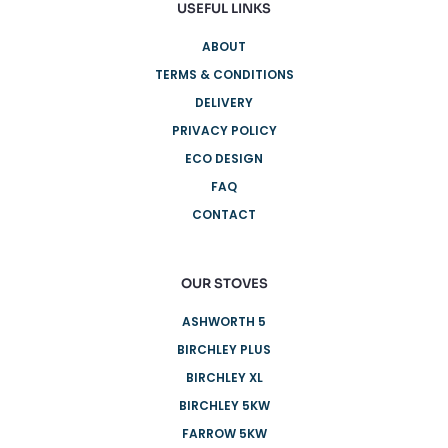
USEFUL LINKS
ABOUT
TERMS & CONDITIONS
DELIVERY
PRIVACY POLICY
ECO DESIGN
FAQ
CONTACT
OUR STOVES
ASHWORTH 5
BIRCHLEY PLUS
BIRCHLEY XL
BIRCHLEY 5KW
FARROW 5KW