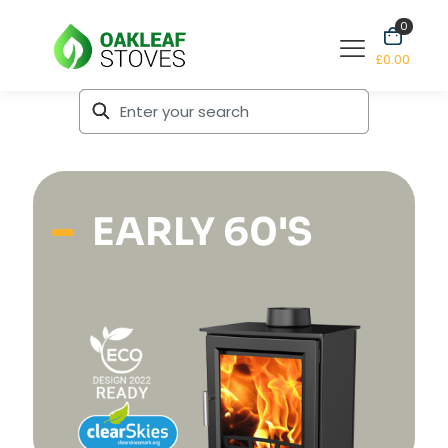
0
£0.00
EARLY 60'S