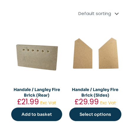
Handale / Langley Fire
Handale / Langley Fire
Brick (Rear)
Brick (Sides)
£
21.99
£
29.99
Exc Vat
Exc Vat
Add to basket
Select options
This
product