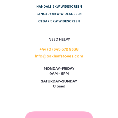
HANDALE 5KW WIDESCREEN
LANGLEY 5KW WIDESCREEN
CEDAR 5KW WIDESCREEN
NEED HELP?
+44 (0) 345 672 9338
info@oakleafstoves.com
MONDAY-FRIDAY
9AM - 5PM
SATURDAY-SUNDAY
Closed