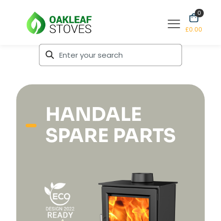
0
£0.00
HANDALE
SPARE PARTS