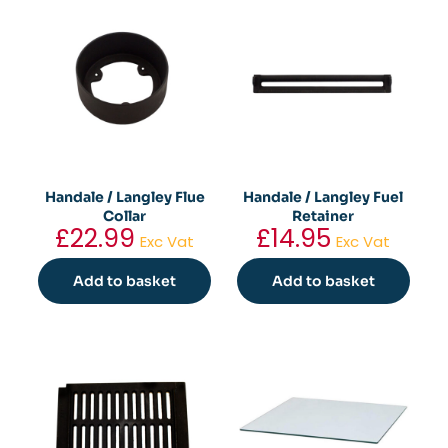
has
multiple
variants.
The
options
may
be
chosen
on
the
Handale / Langley Flue
Handale / Langley Fuel
product
Collar
Retainer
page
£
22.99
£
14.95
Exc Vat
Exc Vat
Add to basket
Add to basket