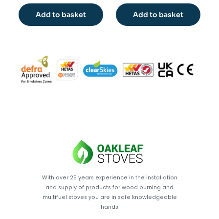
Add to basket
Add to basket
With over 25 years experience in the installation
and supply of products for wood burning and
multifuel stoves you are in safe knowledgeable
hands