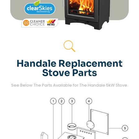
Handale Replacement
Stove Parts
See Below The Parts Available for The Handale 5kW Stove.