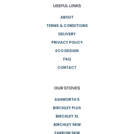
USEFUL LINKS
ABOUT
TERMS & CONDITIONS
DELIVERY
PRIVACY POLICY
ECO DESIGN
FAQ
CONTACT
OUR STOVES
ASHWORTH 5
BIRCHLEY PLUS
BIRCHLEY XL
BIRCHLEY 5KW
FARROW 5KW