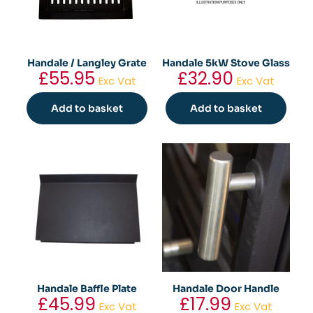
Handale / Langley Grate
Handale 5kW Stove Glass
£
55.95
£
32.90
Exc Vat
Exc Vat
Add to basket
Add to basket
Handale Baffle Plate
Handale Door Handle
£
45.99
£
17.99
Exc Vat
Exc Vat