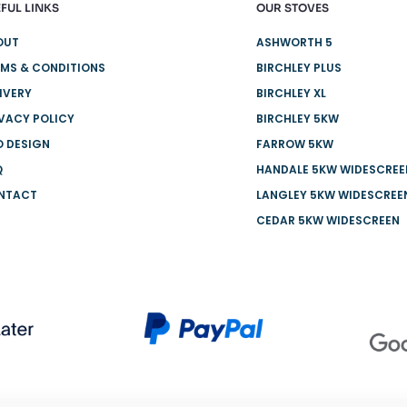
FUL LINKS
OUR STOVES
OUT
ASHWORTH 5
MS & CONDITIONS
BIRCHLEY PLUS
IVERY
BIRCHLEY XL
VACY POLICY
BIRCHLEY 5KW
O DESIGN
FARROW 5KW
Q
HANDALE 5KW WIDESCREE
NTACT
LANGLEY 5KW WIDESCREE
CEDAR 5KW WIDESCREEN