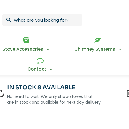
Stove Accessories
Chimney Systems
Contact
IN STOCK & AVAILABLE
No need to wait. We only show stoves that
are in stock and available for next day delivery.