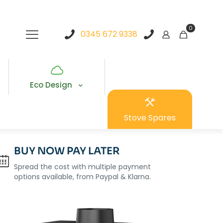
0
0345 672 9338
Eco Design
Stove Spares
BUY NOW PAY LATER
Spread the cost with multiple payment
options available, from Paypal & Klarna.