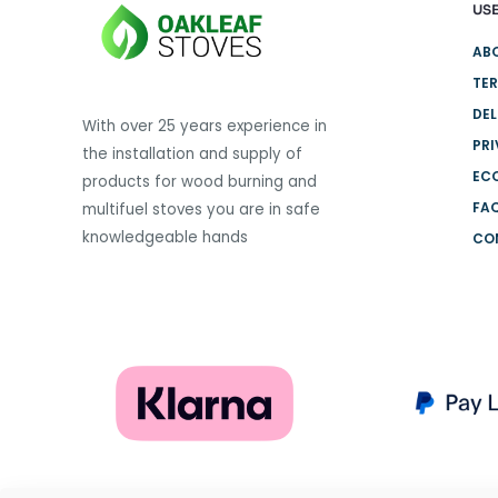
USE
variants.
The
AB
options
TER
may
DEL
be
With over 25 years experience in
PRI
chosen
the installation and supply of
on
EC
products for wood burning and
the
FA
multifuel stoves you are in safe
product
knowledgeable hands
CO
page