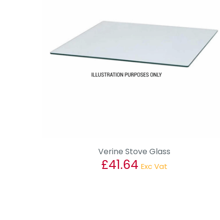
Verine Stove Glass
£
41.64
Exc Vat
This
product
has
multiple