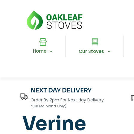
Home
Our Stoves
NEXT DAY DELIVERY
Order By 2pm For Next day Delivery.
*(UK Mainland Only)
Verine