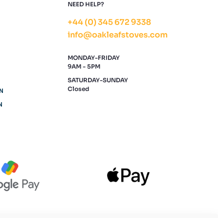
NEED HELP?
+44 (0) 345 672 9338
info@oakleafstoves.com
MONDAY-FRIDAY
9AM - 5PM
SATURDAY-SUNDAY
Closed
N
N