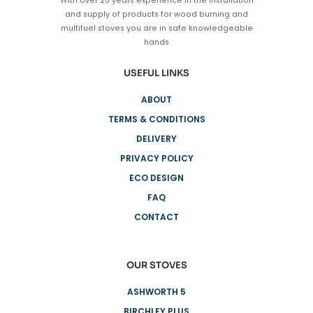
With over 25 years experience in the installation
the
and supply of products for wood burning and
product
multifuel stoves you are in safe knowledgeable
page
hands
USEFUL LINKS
ABOUT
TERMS & CONDITIONS
DELIVERY
PRIVACY POLICY
ECO DESIGN
FAQ
CONTACT
OUR STOVES
ASHWORTH 5
BIRCHLEY PLUS