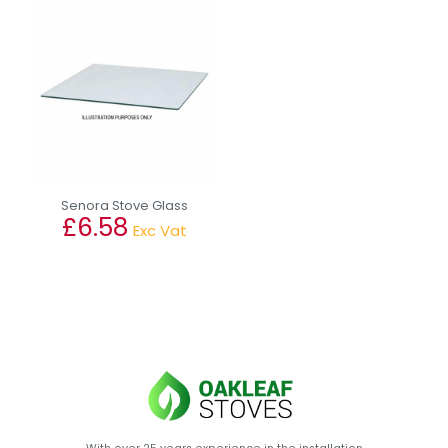
Senora Stove Glass
£
6.58
Exc Vat
This
product
has
multiple
variants.
The
options
may
be
chosen
on