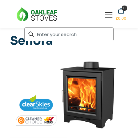
0
£0.00
Senora