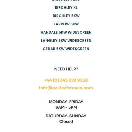
BIRCHLEY XL
BIRCHLEY 5KW
FARROW 5KW
HANDALE 5KW WIDESCREEN
LANGLEY 5KW WIDESCREEN
CEDAR 5KW WIDESCREEN
NEED HELP?
+44 (0) 345 672 9338
info@oakleafstoves.com
MONDAY-FRIDAY
9AM - 5PM
SATURDAY-SUNDAY
Closed