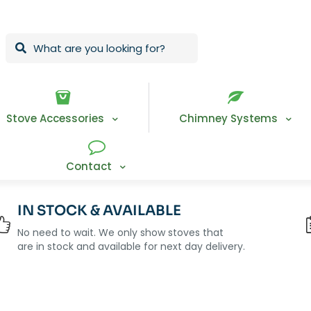
Stove Accessories
Chimney Systems
Contact
IN STOCK & AVAILABLE
No need to wait. We only show stoves that
are in stock and available for next day delivery.