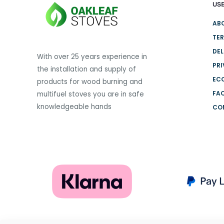
USE
variants.
The
AB
options
TER
may
DEL
be
With over 25 years experience in
PRI
chosen
the installation and supply of
on
EC
products for wood burning and
the
FA
multifuel stoves you are in safe
product
knowledgeable hands
CO
page