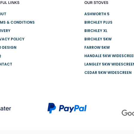
FUL LINKS
OUR STOVES
OUT
ASHWORTH 5
MS & CONDITIONS
BIRCHLEY PLUS
IVERY
BIRCHLEY XL
VACY POLICY
BIRCHLEY 5KW
O DESIGN
FARROW 5KW
Q
HANDALE 5KW WIDESCREE
NTACT
LANGLEY 5KW WIDESCREE
CEDAR 5KW WIDESCREEN