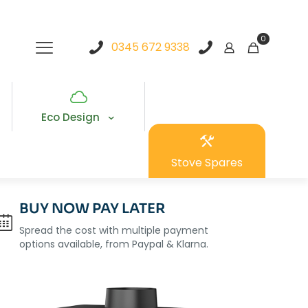
0
0345 672 9338
Eco Design
Stove Spares
BUY NOW PAY LATER
Spread the cost with multiple payment
options available, from Paypal & Klarna.