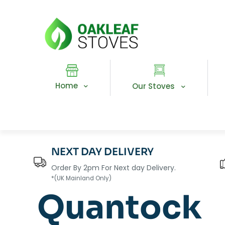
Home
Our Stoves
NEXT DAY DELIVERY
Order By 2pm For Next day Delivery.
*(UK Mainland Only)
Quantock