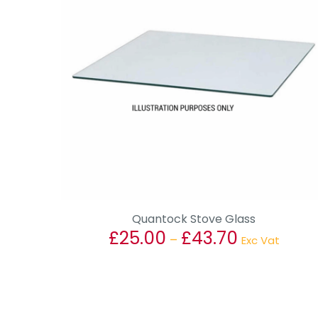
Quantock Stove Glass
£
25.00
£
43.70
Price
–
Exc Vat
range:
This
£25.00
product
through
has
£43.70
multiple