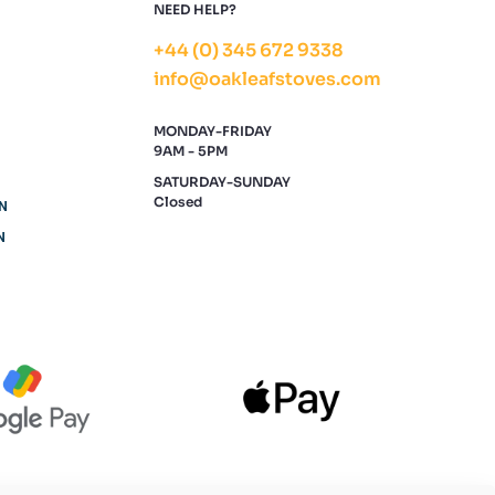
NEED HELP?
+44 (0) 345 672 9338
info@oakleafstoves.com
MONDAY-FRIDAY
9AM - 5PM
SATURDAY-SUNDAY
Closed
N
N