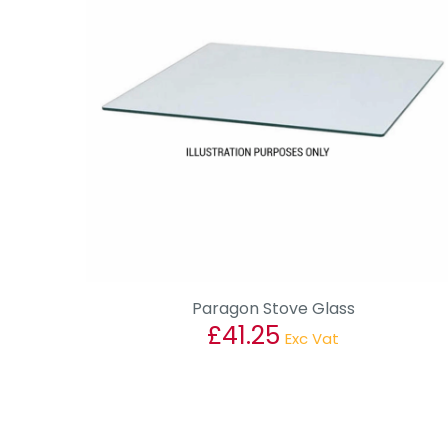
Paragon Stove Glass
£
41.25
Exc Vat
This
product
has
multiple