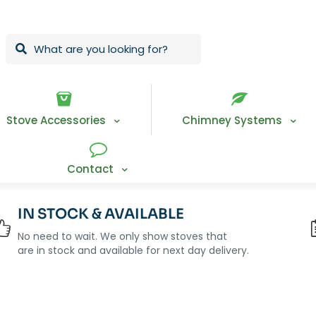
Stove Accessories
Chimney Systems
Contact
IN STOCK & AVAILABLE
No need to wait. We only show stoves that
are in stock and available for next day delivery.