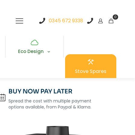
0
0345 672 9338
Eco Design
Stove Spares
BUY NOW PAY LATER
Spread the cost with multiple payment
options available, from Paypal & Klarna.