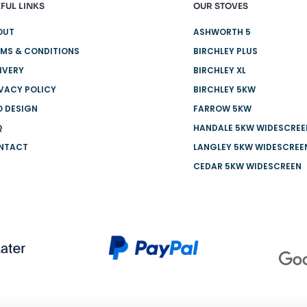
FUL LINKS
OUR STOVES
OUT
ASHWORTH 5
MS & CONDITIONS
BIRCHLEY PLUS
IVERY
BIRCHLEY XL
VACY POLICY
BIRCHLEY 5KW
O DESIGN
FARROW 5KW
Q
HANDALE 5KW WIDESCREE
NTACT
LANGLEY 5KW WIDESCREE
CEDAR 5KW WIDESCREEN