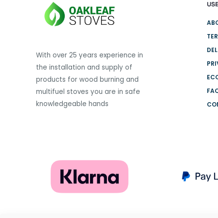
USE
variants.
The
AB
options
TER
may
DEL
be
With over 25 years experience in
PRI
chosen
the installation and supply of
on
EC
products for wood burning and
the
FA
multifuel stoves you are in safe
product
knowledgeable hands
CO
page