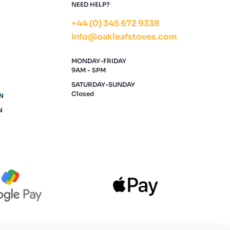
NEED HELP?
+44 (0) 345 672 9338
info@oakleafstoves.com
MONDAY-FRIDAY
9AM - 5PM
SATURDAY-SUNDAY
Closed
N
N