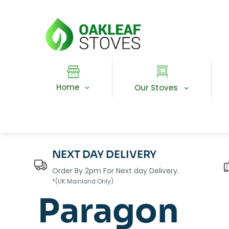
Home
Our Stoves
NEXT DAY DELIVERY
Order By 2pm For Next day Delivery.
*(UK Mainland Only)
Paragon