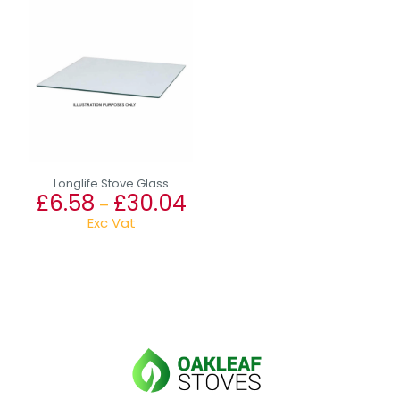
Longlife Stove Glass
£
6.58
£
30.04
Price
–
range:
Exc Vat
£6.58
This
through
product
£30.04
has
multiple
variants.
The
options
may
be
chosen