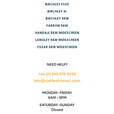
BIRCHLEY PLUS
BIRCHLEY XL
BIRCHLEY 5KW
FARROW 5KW
HANDALE 5KW WIDESCREEN
LANGLEY 5KW WIDESCREEN
CEDAR 5KW WIDESCREEN
NEED HELP?
+44 (0) 345 672 9338
info@oakleafstoves.com
MONDAY-FRIDAY
9AM - 5PM
SATURDAY-SUNDAY
Closed