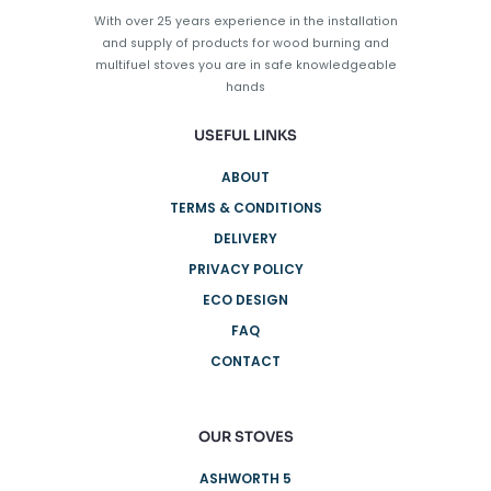
on
With over 25 years experience in the installation
the
and supply of products for wood burning and
product
multifuel stoves you are in safe knowledgeable
page
hands
USEFUL LINKS
ABOUT
TERMS & CONDITIONS
DELIVERY
PRIVACY POLICY
ECO DESIGN
FAQ
CONTACT
OUR STOVES
ASHWORTH 5