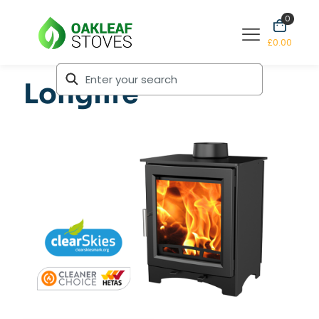
0
£0.00
Longlife