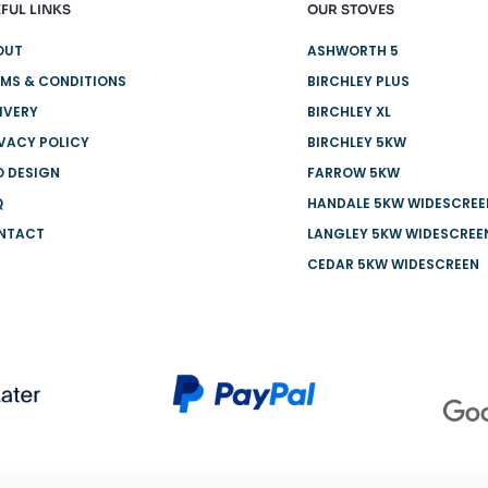
FUL LINKS
OUR STOVES
OUT
ASHWORTH 5
MS & CONDITIONS
BIRCHLEY PLUS
IVERY
BIRCHLEY XL
VACY POLICY
BIRCHLEY 5KW
O DESIGN
FARROW 5KW
Q
HANDALE 5KW WIDESCREE
NTACT
LANGLEY 5KW WIDESCREE
CEDAR 5KW WIDESCREEN