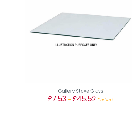
Gallery Stove Glass
£
7.53
£
45.52
Price
–
Exc Vat
range:
This
£7.53
product
through
has
£45.52
multiple