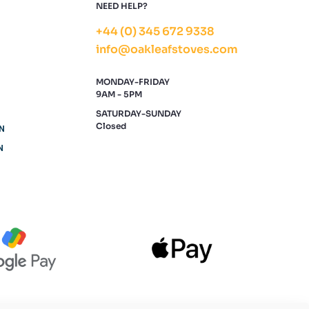
NEED HELP?
+44 (0) 345 672 9338
info@oakleafstoves.com
MONDAY-FRIDAY
9AM - 5PM
SATURDAY-SUNDAY
Closed
N
N