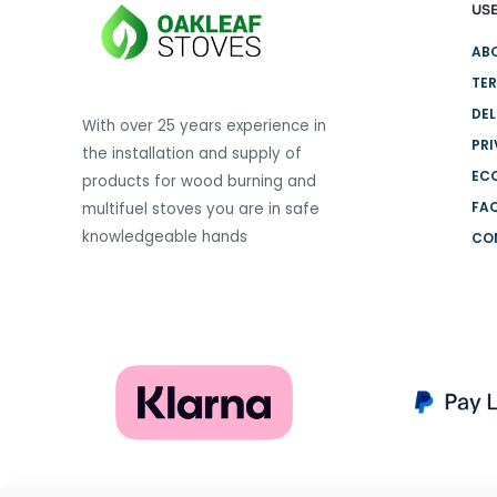
USE
variants.
The
AB
options
TER
may
DEL
be
With over 25 years experience in
PRI
chosen
the installation and supply of
on
EC
products for wood burning and
the
FA
multifuel stoves you are in safe
product
knowledgeable hands
CO
page