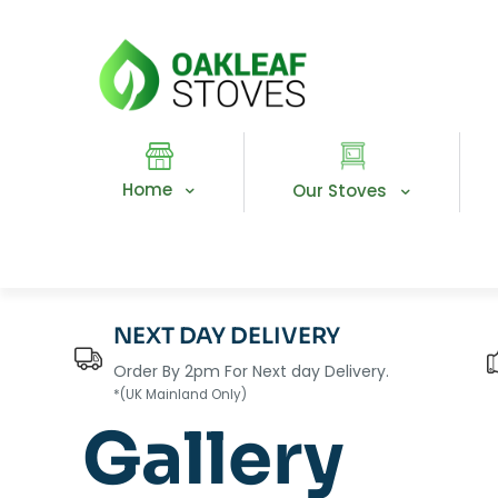
Home
Our Stoves
NEXT DAY DELIVERY
Order By 2pm For Next day Delivery.
*(UK Mainland Only)
Gallery