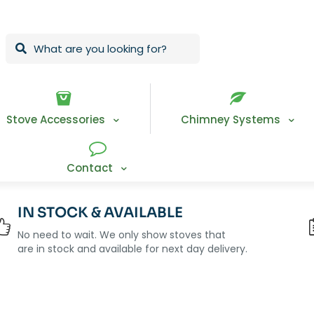
Stove Accessories
Chimney Systems
Contact
IN STOCK & AVAILABLE
No need to wait. We only show stoves that
are in stock and available for next day delivery.