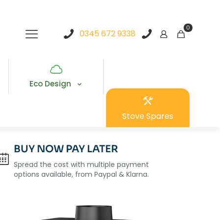
0
0345 672 9338
Eco Design
Stove Spares
BUY NOW PAY LATER
Spread the cost with multiple payment
options available, from Paypal & Klarna.