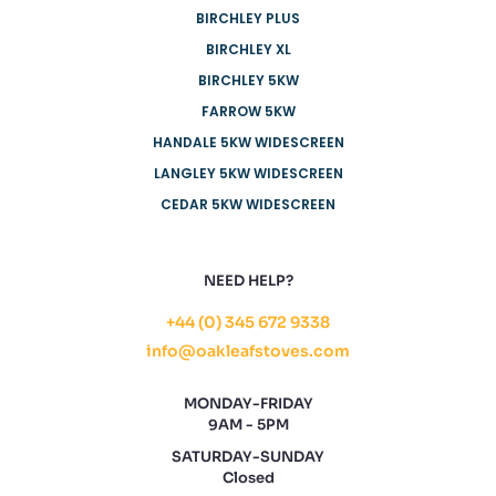
BIRCHLEY PLUS
BIRCHLEY XL
BIRCHLEY 5KW
FARROW 5KW
HANDALE 5KW WIDESCREEN
LANGLEY 5KW WIDESCREEN
CEDAR 5KW WIDESCREEN
NEED HELP?
+44 (0) 345 672 9338
info@oakleafstoves.com
MONDAY-FRIDAY
9AM - 5PM
SATURDAY-SUNDAY
Closed