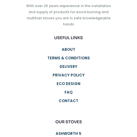
on
With over 25 years experience in the installation
the
and supply of products for wood burning and
product
multifuel stoves you are in safe knowledgeable
page
hands
USEFUL LINKS
ABOUT
TERMS & CONDITIONS
DELIVERY
PRIVACY POLICY
ECO DESIGN
FAQ
CONTACT
OUR STOVES
ASHWORTH 5