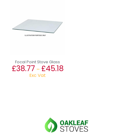
Focal Point Stove Glass
£
38.77
£
45.18
Price
–
range:
Exc Vat
£38.77
This
through
product
£45.18
has
multiple
variants.
The
options
may
be
chosen