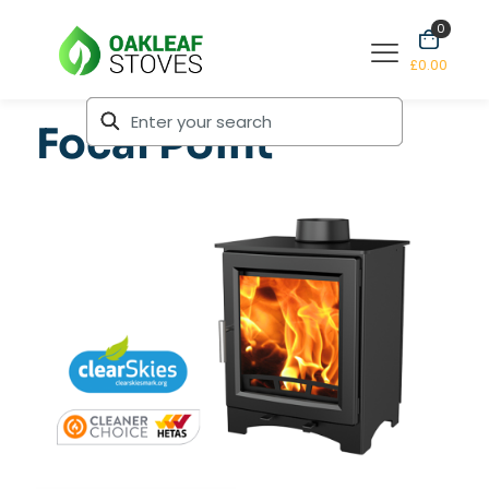
0
£0.00
Focal Point