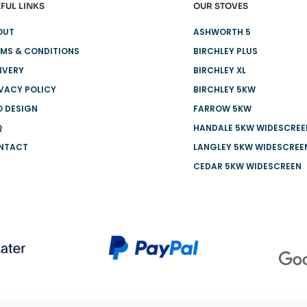
FUL LINKS
OUR STOVES
OUT
ASHWORTH 5
MS & CONDITIONS
BIRCHLEY PLUS
IVERY
BIRCHLEY XL
VACY POLICY
BIRCHLEY 5KW
O DESIGN
FARROW 5KW
Q
HANDALE 5KW WIDESCREE
NTACT
LANGLEY 5KW WIDESCREE
CEDAR 5KW WIDESCREEN