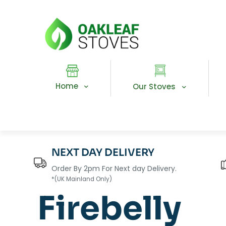
Home
Our Stoves
NEXT DAY DELIVERY
Order By 2pm For Next day Delivery.
*(UK Mainland Only)
Firebelly