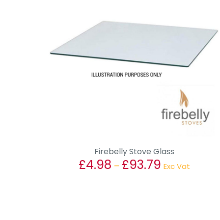
Firebelly Stove Glass
£
4.98
£
93.79
Price
–
Exc Vat
range:
This
£4.98
product
through
has
£93.79
multiple