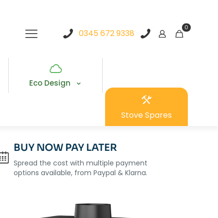
0
0345 672 9338
Eco Design
Stove Spares
BUY NOW PAY LATER
Spread the cost with multiple payment
options available, from Paypal & Klarna.