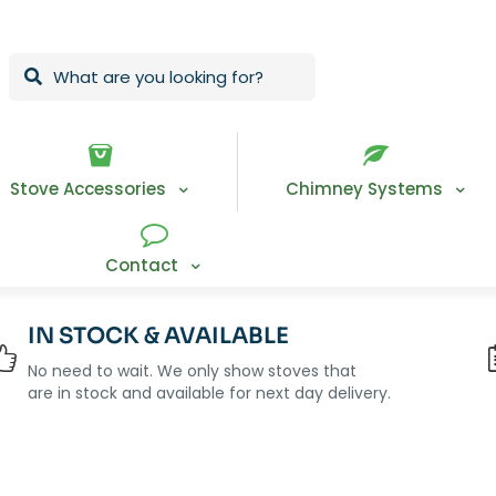
Stove Accessories
Chimney Systems
Contact
IN STOCK & AVAILABLE
No need to wait. We only show stoves that
are in stock and available for next day delivery.