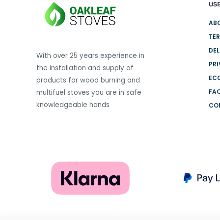
USE
variants.
The
AB
options
TER
may
DEL
be
With over 25 years experience in
PRI
chosen
the installation and supply of
on
EC
products for wood burning and
the
FA
multifuel stoves you are in safe
product
knowledgeable hands
CO
page