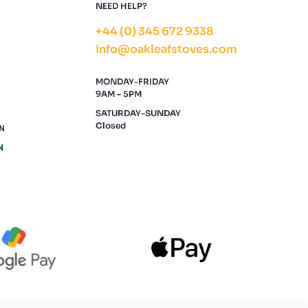
NEED HELP?
+44 (0) 345 672 9338
info@oakleafstoves.com
MONDAY-FRIDAY
9AM - 5PM
SATURDAY-SUNDAY
Closed
N
N