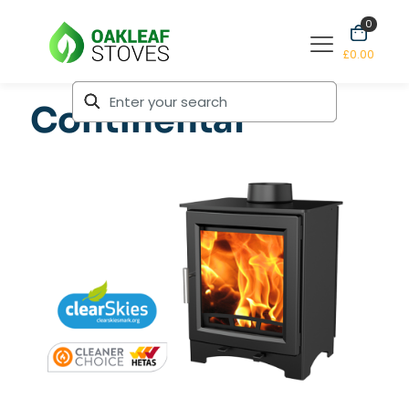
0
£0.00
Continental