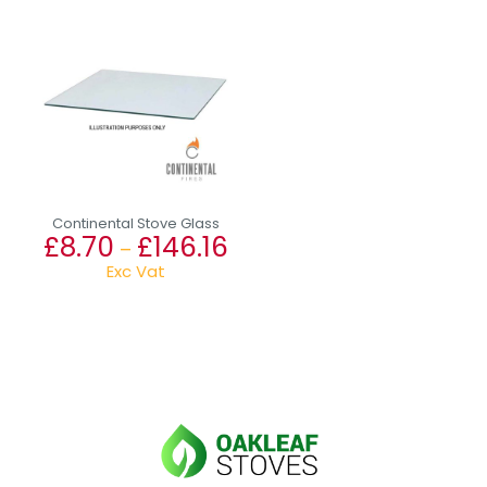
Continental Stove Glass
£
8.70
£
146.16
Price
–
range:
Exc Vat
£8.70
This
through
product
£146.16
has
multiple
variants.
The
options
may
be
chosen