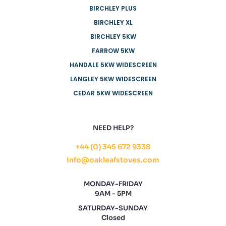
BIRCHLEY PLUS
BIRCHLEY XL
BIRCHLEY 5KW
FARROW 5KW
HANDALE 5KW WIDESCREEN
LANGLEY 5KW WIDESCREEN
CEDAR 5KW WIDESCREEN
NEED HELP?
+44 (0) 345 672 9338
info@oakleafstoves.com
MONDAY-FRIDAY
9AM - 5PM
SATURDAY-SUNDAY
Closed