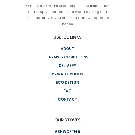
on
With over 25 years experience in the installation
the
and supply of products for wood burning and
product
multifuel stoves you are in safe knowledgeable
page
hands
USEFUL LINKS
ABOUT
TERMS & CONDITIONS
DELIVERY
PRIVACY POLICY
ECO DESIGN
FAQ
CONTACT
OUR STOVES
ASHWORTH 5