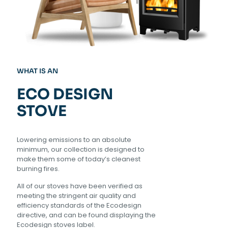
WHAT IS AN
ECO DESIGN
STOVE
Lowering emissions to an absolute
minimum, our collection is designed to
make them some of today’s cleanest
burning fires.
All of our stoves have been verified as
meeting the stringent air quality and
efficiency standards of the Ecodesign
directive, and can be found displaying the
Ecodesign stoves label.