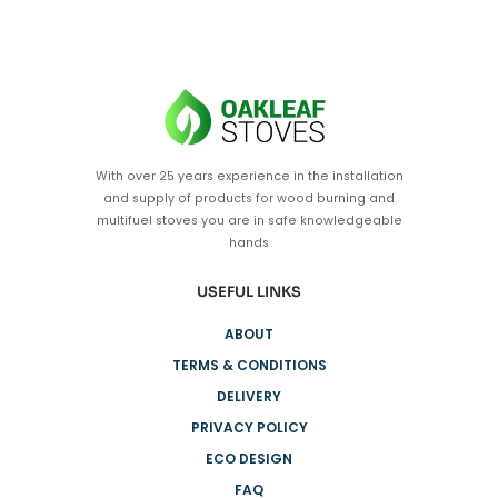
With over 25 years experience in the installation
and supply of products for wood burning and
multifuel stoves you are in safe knowledgeable
hands
USEFUL LINKS
ABOUT
TERMS & CONDITIONS
DELIVERY
PRIVACY POLICY
ECO DESIGN
FAQ