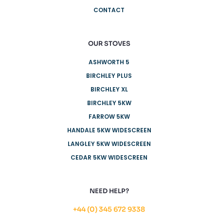
CONTACT
OUR STOVES
ASHWORTH 5
BIRCHLEY PLUS
BIRCHLEY XL
BIRCHLEY 5KW
FARROW 5KW
HANDALE 5KW WIDESCREEN
LANGLEY 5KW WIDESCREEN
CEDAR 5KW WIDESCREEN
NEED HELP?
+44 (0) 345 672 9338