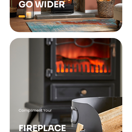
GO WIDER
Compliment Your
FIREPLACE