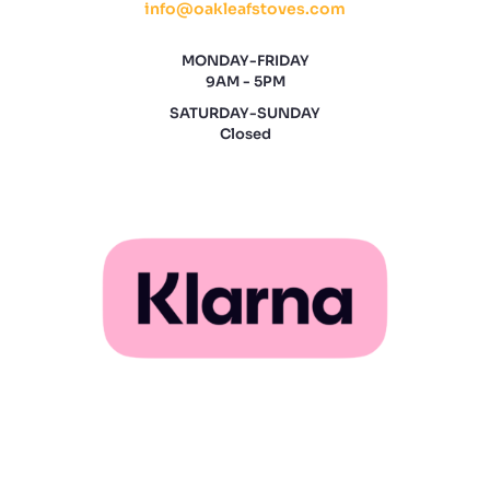
info@oakleafstoves.com
MONDAY-FRIDAY
9AM - 5PM
SATURDAY-SUNDAY
Closed