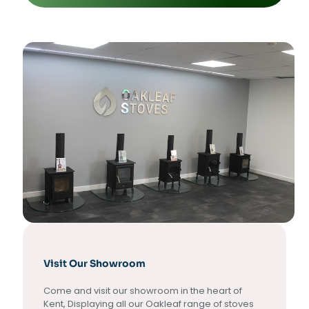
Visit Our Showroom
Come and visit our showroom in the heart of
Kent, Displaying all our Oakleaf range of stoves