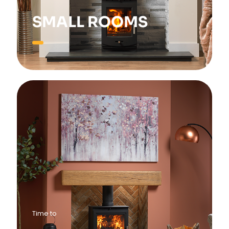
SMALL ROOMS
Time to