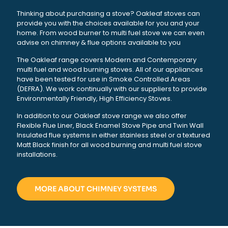
Thinking about purchasing a stove? Oakleaf stoves can
provide you with the choices available for you and your
home. From wood burner to multi fuel stove we can even
advise on chimney & flue options available to you
The Oakleaf range covers Modern and Contemporary
multi fuel and wood burning stoves. All of our appliances
have been tested for use in Smoke Controlled Areas
(DEFRA). We work continually with our suppliers to provide
Environmentally Friendly, High Efficiency Stoves.
In addition to our Oakleaf stove range we also offer
Flexible Flue Liner, Black Enamel Stove Pipe and Twin Wall
Insulated flue systems in either stainless steel or a textured
Matt Black finish for all wood burning and multi fuel stove
installations.
MORE ABOUT CHIMNEY SYSTEMS