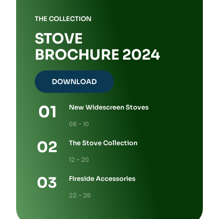
THE COLLECTION
STOVE
BROCHURE 2024
DOWNLOAD
New Widescreen Stoves
08 - 10
The Stove Collection
12 - 20
Fireside Accessories
22 - 26