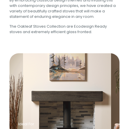
By embracing classical design themes and infusing this
with contemporary design principles, we have created a
variety of beautifully crafted stoves that will make a
statement of enduring elegance in any room.
The Oakleaf Stoves Collection are Ecodesign Ready
stoves and extremely efficient glass fronted.
Ideal For