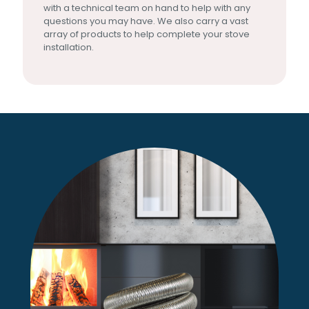
with a technical team on hand to help with any
questions you may have. We also carry a vast
array of products to help complete your stove
installation.