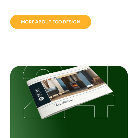
MORE ABOUT ECO DESIGN