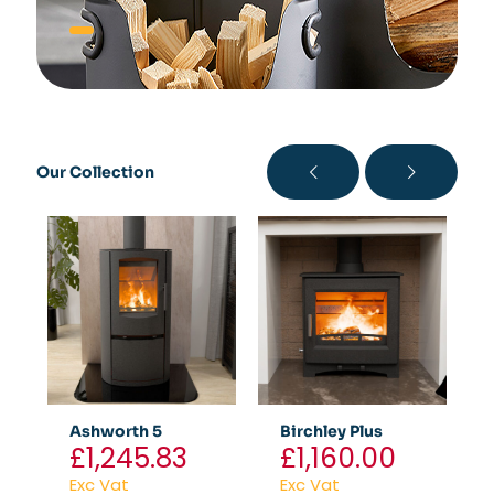
Our Collection
Ashworth 5
Birchley Plus
£
1,245.83
£
1,160.00
Exc Vat
Exc Vat