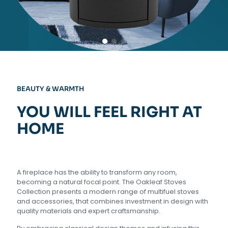
BEAUTY & WARMTH
YOU WILL FEEL RIGHT AT
HOME
A fireplace has the ability to transform any room,
becoming a natural focal point. The Oakleaf Stoves
Collection presents a modern range of multifuel stoves
and accessories, that combines investment in design with
quality materials and expert craftsmanship.