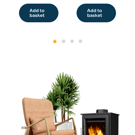
Add to
Add to
basket
basket