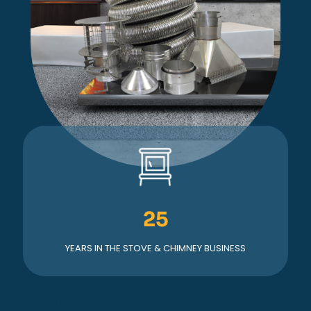
25
YEARS IN THE STOVE & CHIMNEY BUSINESS
Here To Help