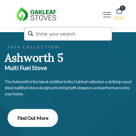
0
£0.00
-2026 COLLECTION-
Ashworth 5
Multi Fuel Stove
The Ashworth is the latest addition to the Oakleaf collection a striking round
steel multifuel stove designed to bring both elegance and performance into
your home.
Find Out More